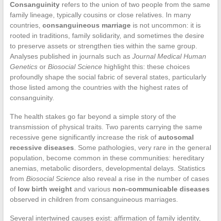
Consanguinity
refers to the union of two people from the same
family lineage, typically cousins or close relatives. In many
countries,
consanguineous marriage
is not uncommon: it is
rooted in traditions, family solidarity, and sometimes the desire
to preserve assets or strengthen ties within the same group.
Analyses published in journals such as
Journal Medical Human
Genetics
or
Biosocial Science
highlight this: these choices
profoundly shape the social fabric of several states, particularly
those listed among the countries with the highest rates of
consanguinity.
The health stakes go far beyond a simple story of the
transmission of physical traits. Two parents carrying the same
recessive gene significantly increase the risk of
autosomal
recessive diseases
. Some pathologies, very rare in the general
population, become common in these communities: hereditary
anemias, metabolic disorders, developmental delays. Statistics
from
Biosocial Science
also reveal a rise in the number of cases
of
low birth weight
and various
non-communicable diseases
observed in children from consanguineous marriages.
Several intertwined causes exist: affirmation of family identity,