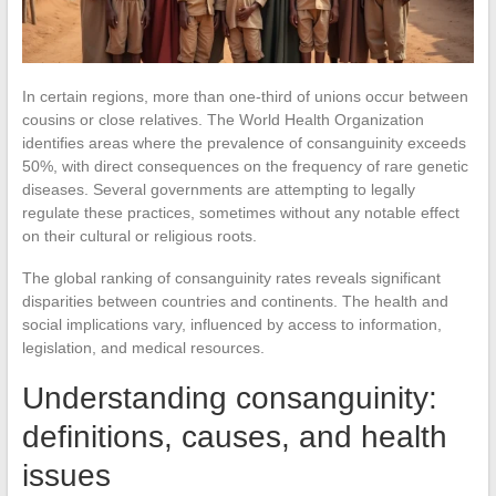
In certain regions, more than one-third of unions occur between
cousins or close relatives. The World Health Organization
identifies areas where the prevalence of consanguinity exceeds
50%, with direct consequences on the frequency of rare genetic
diseases. Several governments are attempting to legally
regulate these practices, sometimes without any notable effect
on their cultural or religious roots.
The global ranking of consanguinity rates reveals significant
disparities between countries and continents. The health and
social implications vary, influenced by access to information,
legislation, and medical resources.
Understanding consanguinity:
definitions, causes, and health
issues