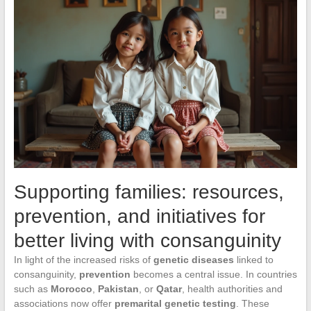
Supporting families: resources,
prevention, and initiatives for
better living with consanguinity
In light of the increased risks of
genetic diseases
linked to
consanguinity,
prevention
becomes a central issue. In countries
such as
Morocco
,
Pakistan
, or
Qatar
, health authorities and
associations now offer
premarital genetic testing
. These