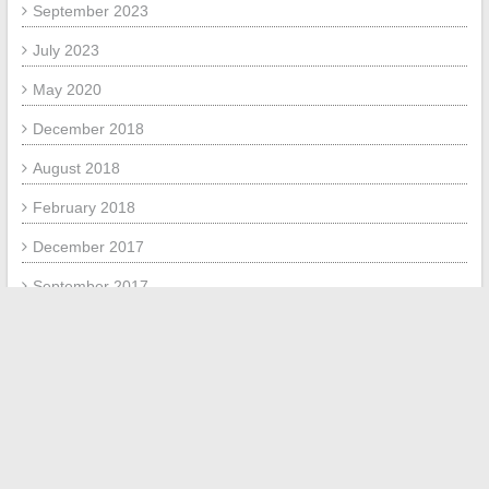
September 2023
July 2023
May 2020
December 2018
August 2018
February 2018
December 2017
September 2017
July 2017
META
Log in