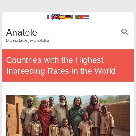
Anatole
My reviews, my advice
Countries with the Highest
Inbreeding Rates in the World