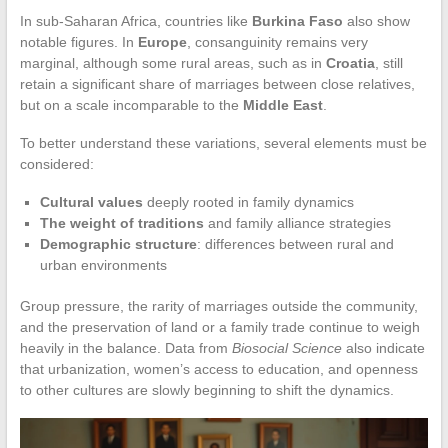
In sub-Saharan Africa, countries like
Burkina Faso
also show
notable figures. In
Europe
, consanguinity remains very
marginal, although some rural areas, such as in
Croatia
, still
retain a significant share of marriages between close relatives,
but on a scale incomparable to the
Middle East
.
To better understand these variations, several elements must be
considered:
Cultural values
deeply rooted in family dynamics
The weight of traditions
and family alliance strategies
Demographic structure
: differences between rural and
urban environments
Group pressure, the rarity of marriages outside the community,
and the preservation of land or a family trade continue to weigh
heavily in the balance. Data from
Biosocial Science
also indicate
that urbanization, women’s access to education, and openness
to other cultures are slowly beginning to shift the dynamics.