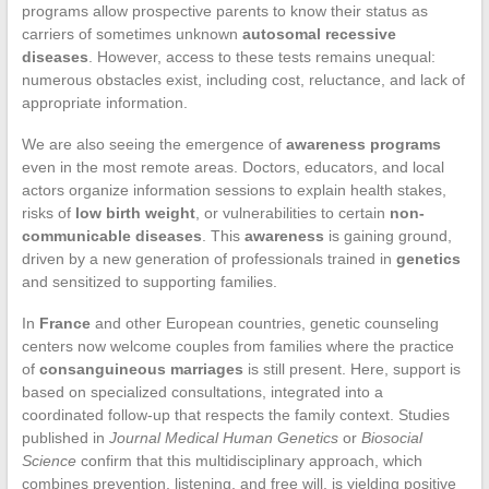
programs allow prospective parents to know their status as
carriers of sometimes unknown
autosomal recessive
diseases
. However, access to these tests remains unequal:
numerous obstacles exist, including cost, reluctance, and lack of
appropriate information.
We are also seeing the emergence of
awareness programs
even in the most remote areas. Doctors, educators, and local
actors organize information sessions to explain health stakes,
risks of
low birth weight
, or vulnerabilities to certain
non-
communicable diseases
. This
awareness
is gaining ground,
driven by a new generation of professionals trained in
genetics
and sensitized to supporting families.
In
France
and other European countries, genetic counseling
centers now welcome couples from families where the practice
of
consanguineous marriages
is still present. Here, support is
based on specialized consultations, integrated into a
coordinated follow-up that respects the family context. Studies
published in
Journal Medical Human Genetics
or
Biosocial
Science
confirm that this multidisciplinary approach, which
combines prevention, listening, and free will, is yielding positive