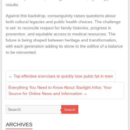
results.
Against this backdrop, consanguinity raises questions about
both cultural legacies and public health choices. The challenge
is set: to reconcile respect for family histories, progress in
prevention, and equitable access to medical resources. The
future is being shaped between heritage and transformation,
with each generation adding its stone to the edifice of a balance
to be reinvented.
←
Top effective exercises to quickly lose pubic fat in men
Everything You Need to Know About Starlight Infos: Your
Source for Online News and Information
→
Search
ARCHIVES