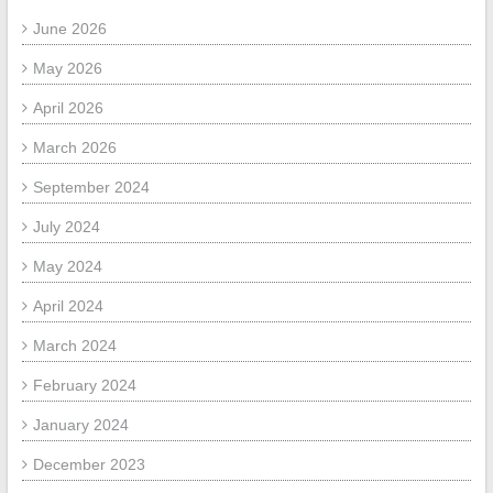
June 2026
May 2026
April 2026
March 2026
September 2024
July 2024
May 2024
April 2024
March 2024
February 2024
January 2024
December 2023