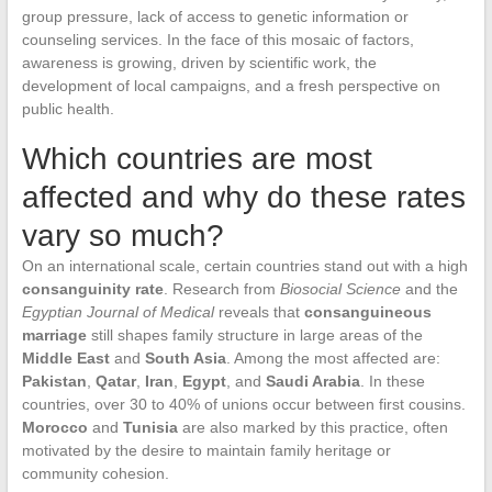
group pressure, lack of access to genetic information or
counseling services. In the face of this mosaic of factors,
awareness is growing, driven by scientific work, the
development of local campaigns, and a fresh perspective on
public health.
Which countries are most
affected and why do these rates
vary so much?
On an international scale, certain countries stand out with a high
consanguinity rate
. Research from
Biosocial Science
and the
Egyptian Journal of Medical
reveals that
consanguineous
marriage
still shapes family structure in large areas of the
Middle East
and
South Asia
. Among the most affected are:
Pakistan
,
Qatar
,
Iran
,
Egypt
, and
Saudi Arabia
. In these
countries, over 30 to 40% of unions occur between first cousins.
Morocco
and
Tunisia
are also marked by this practice, often
motivated by the desire to maintain family heritage or
community cohesion.